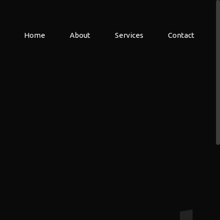
Home
About
Services
Contact