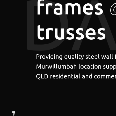
DA
frames
trusses
Providing quality steel wall
Murwillumbah location supp
QLD residential and commerc
Scroll