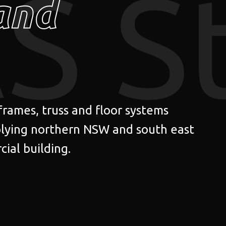
S S
and
 frames, truss and floor systems
lying northern NSW and south east
ial building.