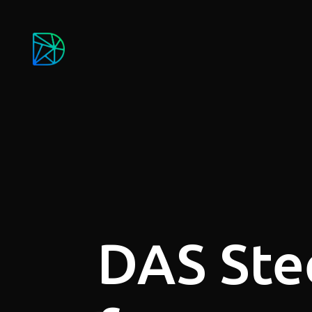
DAS Ste